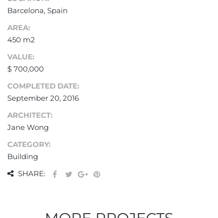
Barcelona, Spain
AREA:
450 m2
VALUE:
$ 700,000
COMPLETED DATE:
September 20, 2016
ARCHITECT:
Jane Wong
CATEGORY:
Building
SHARE: