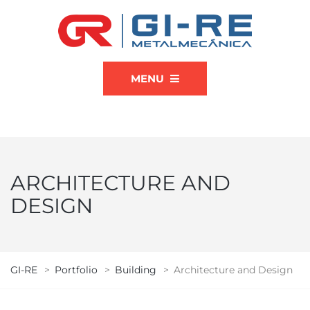
MENU
ARCHITECTURE AND
DESIGN
GI-RE
>
Portfolio
>
Building
>
Architecture and Design