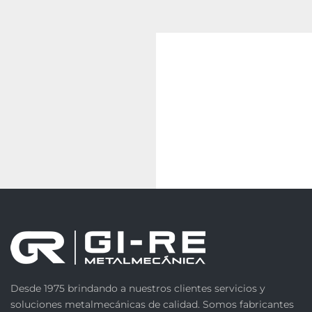
Desde 1975 brindando a nuestros clientes servicios y
soluciones metalmecánicas de calidad. Somos fabricantes