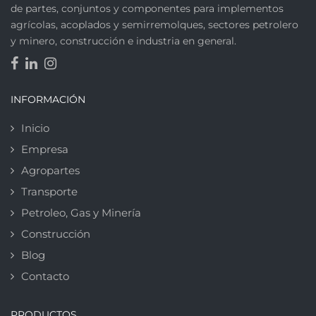
de partes, conjuntos y componentes para implementos
agrícolas, acoplados y semirremolques, sectores petrolero
y minero, construcción e industria en general.
INFORMACIÓN
Inicio
Empresa
Agropartes
Transporte
Petroleo, Gas y Minería
Construcción
Blog
Contacto
PRODUCTOS