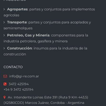
Agropartes
: partes y conjuntos para implementos
agrícolas
Transporte
: partes y conjuntos para acoplados y
semirremolques
Petroleo, Gas y Minería
: componentes para la
industria petrolera, gasífera y minera
Construcción
: insumos para la industria de la
construcción
CONTACTO
info@gi-re.com.ar
3472 425194
+54 9 3472 425194
Av. Intendente Loinas Este 391 (Ruta 9 Km 443,5)
(X2580CDD) Marcos Juárez, Cordoba - Argentina