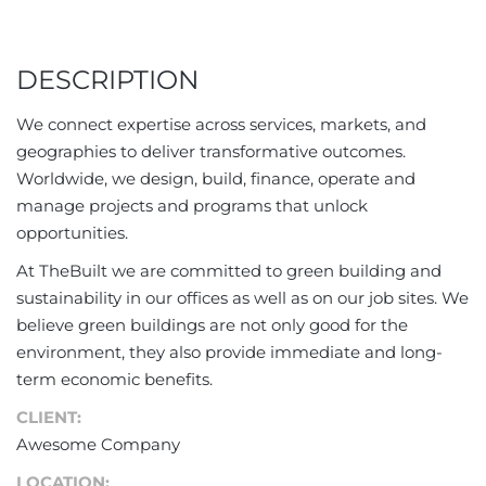
DESCRIPTION
We connect expertise across services, markets, and
geographies to deliver transformative outcomes.
Worldwide, we design, build, finance, operate and
manage projects and programs that unlock
opportunities.
At TheBuilt we are committed to green building and
sustainability in our offices as well as on our job sites. We
believe green buildings are not only good for the
environment, they also provide immediate and long-
term economic benefits.
CLIENT:
Awesome Company
LOCATION: